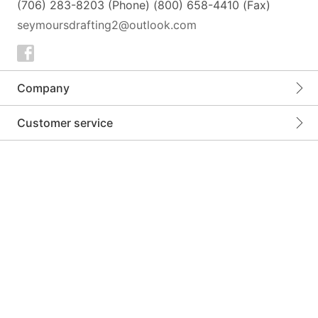
(706) 283-8203 (Phone) (800) 658-4410 (Fax)
seymoursdrafting2@outlook.com
Company
Customer service