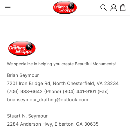
We specialize in helping you create Beautiful Monuments!
Brian Seymour
7201 Iron Bridge Rd, North Chesterfield, VA 23234
(706) 988-6642 (Phone) (804) 441-9101 (Fax)
brianseymour_drafting@outlook.com
-------------------------------------------------------
Stuart N. Seymour
2284 Anderson Hwy, Elberton, GA 30635