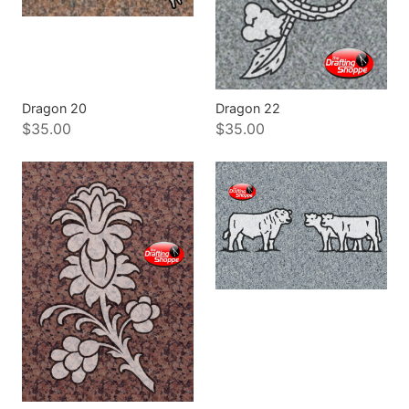
Dragon 20
Dragon 22
$35.00
$35.00