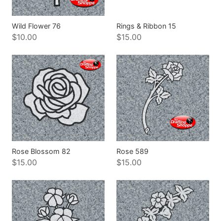
Wild Flower 76
Rings & Ribbon 15
$10.00
$15.00
Rose Blossom 82
Rose 589
$15.00
$15.00