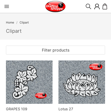
Home
Clipart
Clipart
Filter products
GRAPES 109
Lotus 27