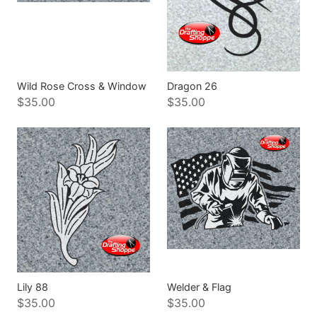
Wild Rose Cross & Window
Dragon 26
$35.00
$35.00
Lily 88
Welder & Flag
$35.00
$35.00