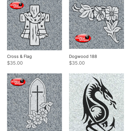
Cross & Flag
Dogwood 188
$35.00
$35.00