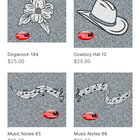
Dogwood-184
Cowboy Hat 12
$25.00
$25.00
Music Notes 65
Music Notes 66