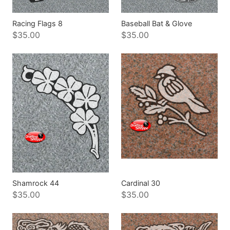
Racing Flags 8
Baseball Bat & Glove
$35.00
$35.00
Shamrock 44
Cardinal 30
$35.00
$35.00