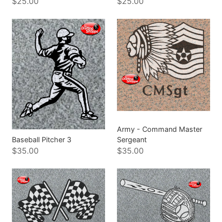
$25.00
$25.00
Army - Command Master
Baseball Pitcher 3
Sergeant
$35.00
$35.00