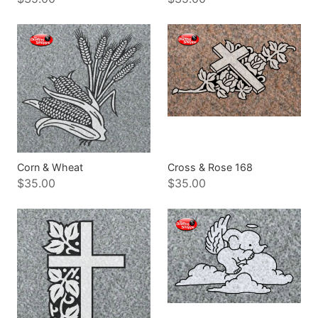
Corn & Wheat
Cross & Rose 168
$35.00
$35.00