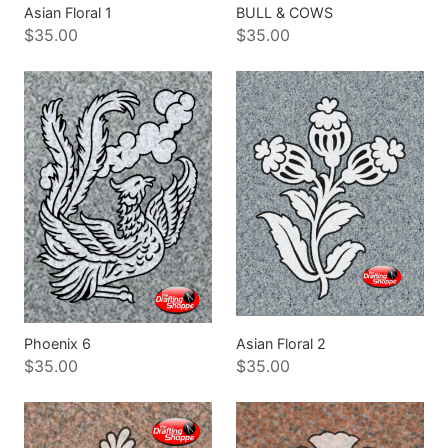
Asian Floral 1
BULL & COWS
$35.00
$35.00
Phoenix 6
Asian Floral 2
$35.00
$35.00