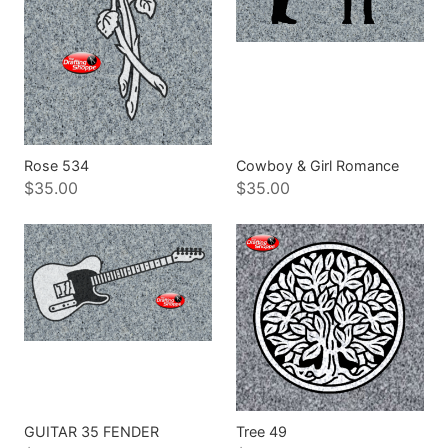
Rose 534
Cowboy & Girl Romance
$35.00
$35.00
GUITAR 35 FENDER
Tree 49