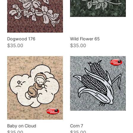
Dogwood 176
Wild Flower 65
$35.00
$35.00
Baby on Cloud
Corn 7
$35.00
$35.00