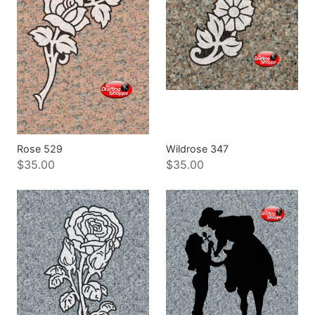
Rose 529
Wildrose 347
$35.00
$35.00