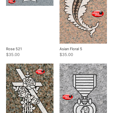
Rose 521
Asian Floral 5
$35.00
$35.00