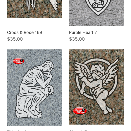
Cross & Rose 169
Purple Heart 7
$35.00
$35.00