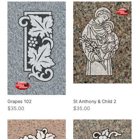
Grapes 102
St Anthony & Child 2
$35.00
$35.00