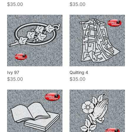
$35.00
$35.00
Ivy 97
Quilting 4
$35.00
$35.00