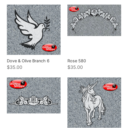
Dove & Olive Branch 6
Rose 580
$35.00
$35.00