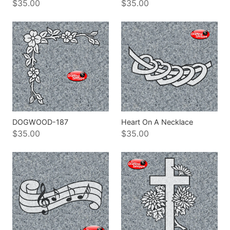
$35.00
$35.00
DOGWOOD-187
Heart On A Necklace
$35.00
$35.00