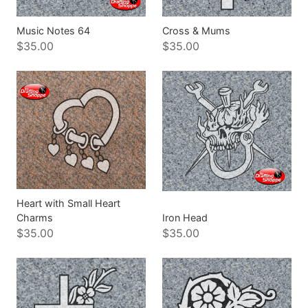
Music Notes 64
Cross & Mums
$35.00
$35.00
Heart with Small Heart
Charms
Iron Head
$35.00
$35.00