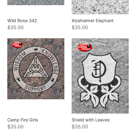
Wild Rose 342
Alzeheimer Elephant
$35.00
$35.00
Camp Fire Girls
Shield with Leaves
$35.00
$35.00