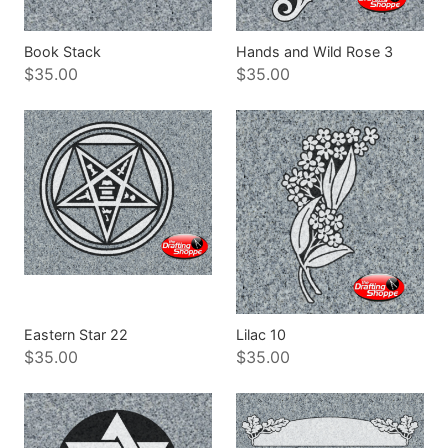
Book Stack
Hands and Wild Rose 3
$35.00
$35.00
Eastern Star 22
Lilac 10
$35.00
$35.00