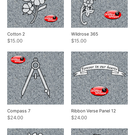
Cotton 2
Wildrose 365
$15.00
$15.00
Compass 7
Ribbon Verse Panel 12
$24.00
$24.00