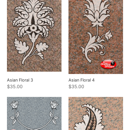
Asian Floral 3
Asian Floral 4
$35.00
$35.00