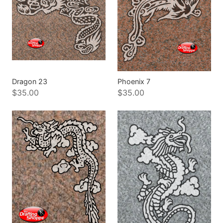
Dragon 23
Phoenix 7
$35.00
$35.00