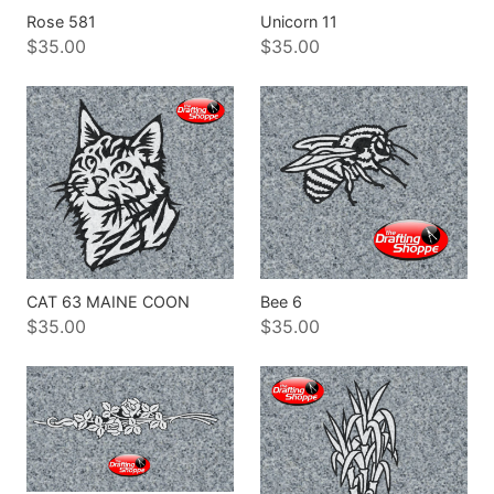
Rose 581
Unicorn 11
$35.00
$35.00
CAT 63 MAINE COON
Bee 6
$35.00
$35.00