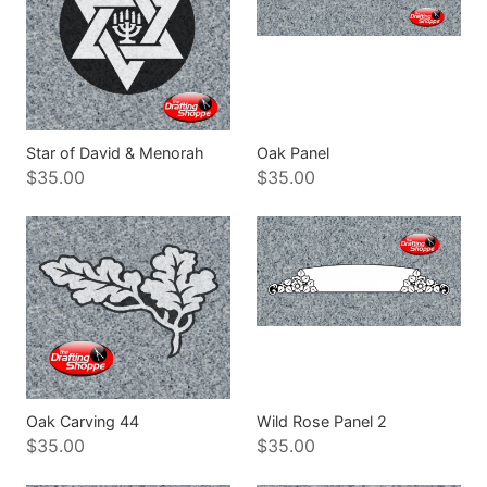
Star of David & Menorah
Oak Panel
$35.00
$35.00
Oak Carving 44
Wild Rose Panel 2
$35.00
$35.00