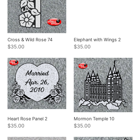
Cross & Wild Rose 74
Elephant with Wings 2
$35.00
$35.00
Heart Rose Panel 2
Mormon Temple 10
$35.00
$35.00