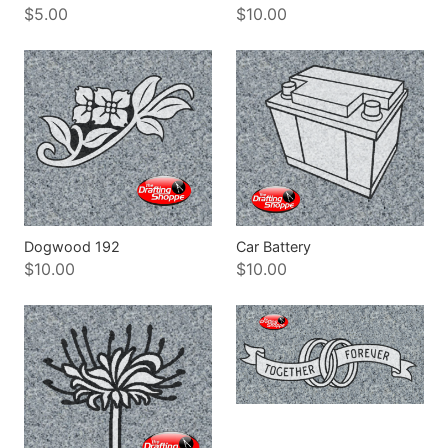
$5.00
$10.00
Dogwood 192
Car Battery
$10.00
$10.00