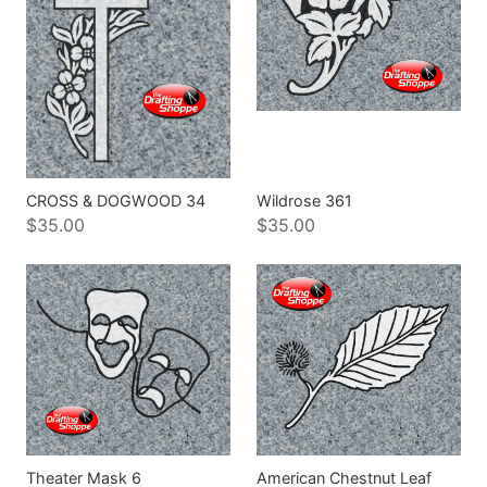
CROSS & DOGWOOD 34
Wildrose 361
$35.00
$35.00
Theater Mask 6
American Chestnut Leaf