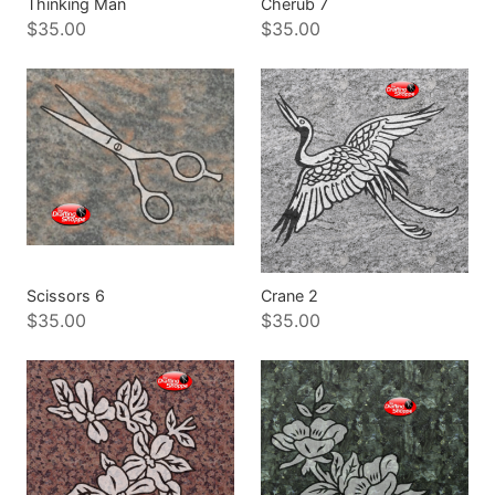
Thinking Man
Cherub 7
$35.00
$35.00
Scissors 6
Crane 2
$35.00
$35.00