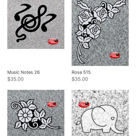
Music Notes 26
Rose 515
$35.00
$35.00